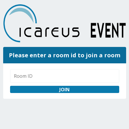
Please enter a room id to join a room
JOIN